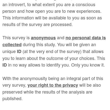
an introvert, to what extent you are a conscious
person and how open you are to new experiences.
This information will be available to you as soon as
results of the survey are processed.
This survey is
and
anonymous
no personal data is
during this study. You will be given an
collected
unique
(at the very end of the survey) that allows
ID
you to learn about the outcome of your choices. This
in no way allows to identify you. Only you know it.
ID
With the anonymousity being an integral part of this
very survey,
will be also
your right to the privacy
preserved while the results of the analysis are
published.