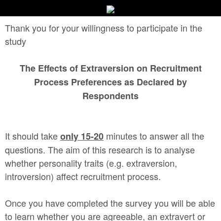
Thank you for your willingness to participate in the
study
The Effects of Extraversion on Recruitment
Process Preferences as Declared by
Respondents
It should take
minutes to answer all the
only 15-20
questions. The aim of this research is to analyse
whether personality traits (e.g. extraversion,
introversion) affect recruitment process.
Once you have completed the survey you will be able
to learn whether you are agreeable, an extravert or